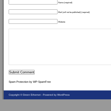
Name (required)
Mail (will not be published) (required)
Website
Spam Protection by WP-SpamFree
Copyright ©
Green Ethernet
- Powered by WordPress