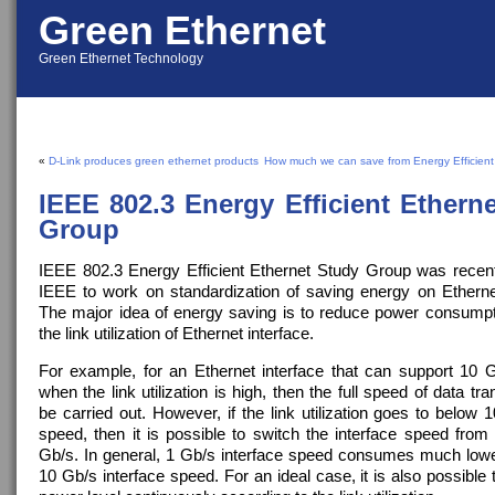
Green Ethernet
Green Ethernet Technology
«
D-Link produces green ethernet products
How much we can save from Energy Efficient
IEEE 802.3 Energy Efficient Ethern
Group
IEEE 802.3 Energy Efficient Ethernet Study Group was recen
IEEE to work on standardization of saving energy on Etherne
The major idea of energy saving is to reduce power consump
the link utilization of Ethernet interface.
For example, for an Ethernet interface that can support 10 G
when the link utilization is high, then the full speed of data tra
be carried out. However, if the link utilization goes to below 1
speed, then it is possible to switch the interface speed from
Gb/s. In general, 1 Gb/s interface speed consumes much low
10 Gb/s interface speed. For an ideal case, it is also possible