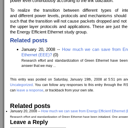
power level continuously according to the link utilization.
To realize the transition between different types of int
and different power levels, protocols and mechanisms should
such that the transition will not cause packets dropped and not
the upper layer protocols and applications. These are just the
the Energy Efficient Ethernet study group.
Related posts
January 20, 2008 --
How much we can save from Ener
Ethernet (EEE)?
(0)
Research effort and standardization of Green Ethernet have been 
answer that we may ...
This entry was posted on Saturday, January 19th, 2008 at 5:51 pm and
Uncategorized
. You can follow any responses to this entry through the R
can
leave a response
, or trackback from your own site.
Related posts
January 20, 2008 --
How much we can save from Energy Efficient Ethernet 
Research effort and standardization of Green Ethernet have been initialized. One answer
Leave a Reply